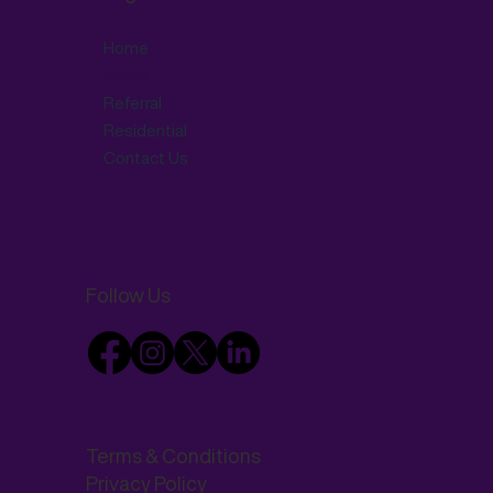
Home
About
Referral
Residential
Contact Us
Follow Us
Terms & Conditions
Privacy Policy