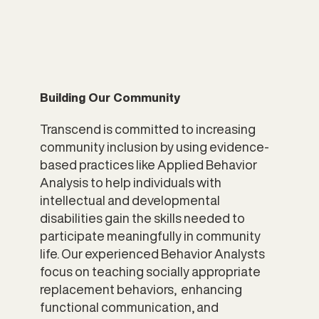
Building Our Community
Transcend is committed to increasing
community inclusion by using evidence-
based practices like Applied Behavior
Analysis to help individuals with
intellectual and developmental
disabilities gain the skills needed to
participate meaningfully in community
life. Our experienced Behavior Analysts
focus on teaching socially appropriate
replacement behaviors, enhancing
functional communication, and