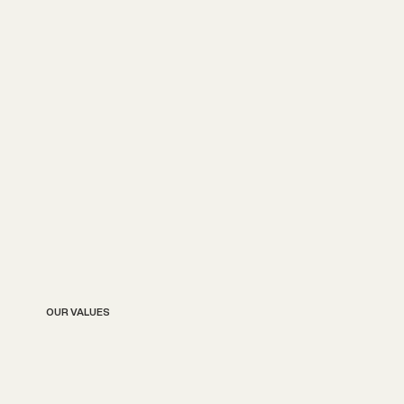
OUR VALUES