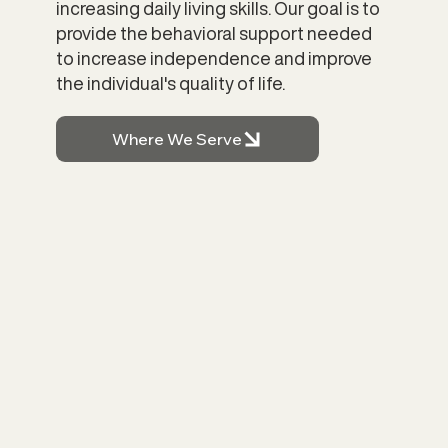
increasing daily living skills. Our goal is to
provide the behavioral support needed
to increase independence and improve
the individual's quality of life.
Where We Serve