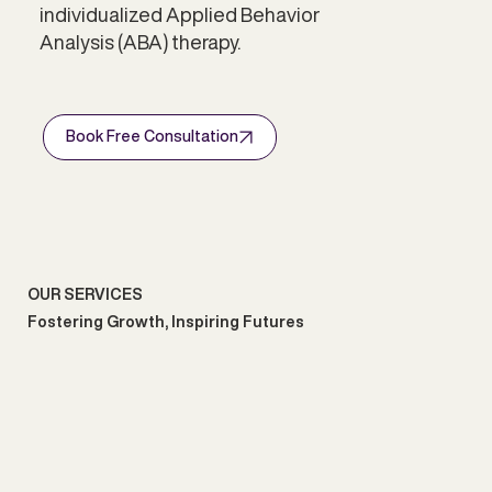
individualized Applied Behavior
Analysis (ABA) therapy.
Book Free Consultation
OUR SERVICES
Fostering Growth, Inspiring Futures