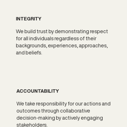
INTEGRITY
We build trust by demonstrating respect
for all individuals regardless of their
backgrounds, experiences, approaches,
and beliefs.
ACCOUNTABILITY
We take responsibility for our actions and
outcomes​ through collaborative
decision-making by actively engaging
stakeholders.