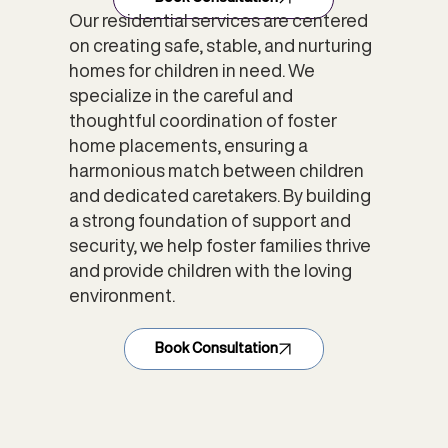
Our residential services are centered
on creating safe, stable, and nurturing
homes for children in need. We
specialize in the careful and
thoughtful coordination of foster
home placements, ensuring a
harmonious match between children
and dedicated caretakers. By building
a strong foundation of support and
security, we help foster families thrive
and provide children with the loving
environment.
Book Consultation