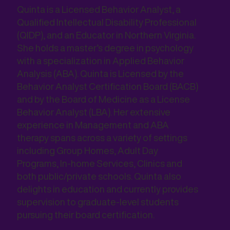
Quinta is a Licensed Behavior Analyst, a
Qualified Intellectual Disability Professional
(QIDP), and an Educator in Northern Virginia.
She holds a master’s degree in psychology
with a specialization in Applied Behavior
Analysis (ABA). Quinta is Licensed by the
Behavior Analyst Certification Board (BACB)
and by the Board of Medicine as a License
Behavior Analyst (LBA). Her extensive
experience in Management and ABA
therapy spans across a variety of settings
including Group Homes, Adult Day
Programs, In-home Services, Clinics and
both public/private schools. Quinta also
delights in education and currently provides
supervision to graduate-level students
pursuing their board certification.