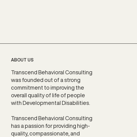
ABOUT US
Transcend Behavioral Consulting
was founded out of a strong
commitment to improving the
overall quality of life of people
with Developmental Disabilities.
Transcend Behavioral Consulting
has a passion for providing high-
quality, compassionate, and