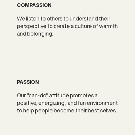
COMPASSION
We listen to others to understand their
perspective to create a culture of warmth
and belonging.
PASSION
Our "can-do" attitude promotes a
positive, energizing, and fun environment
to help people become their best selves.