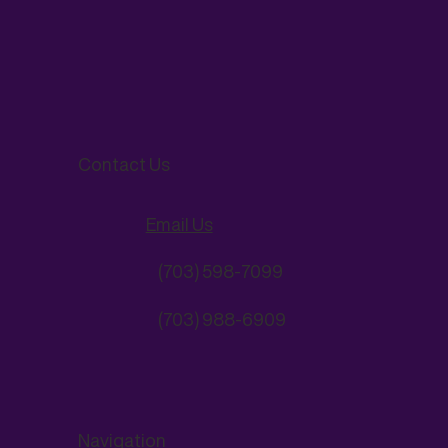
Contact Us
Email Us
(703) 598-7099
(703) 988-6909
Navigation