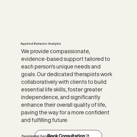
Applied Behavior Analysis
We provide compassionate,
evidence-based support tailored to
each person's unique needs and
goals. Our dedicated therapists work
collaboratively with clients to build
essential life skills, foster greater
independence, and significantly
enhance their overall quality of life,
paving the way for a more confident
and fulfilling future.
Book Consultation
Residential Services